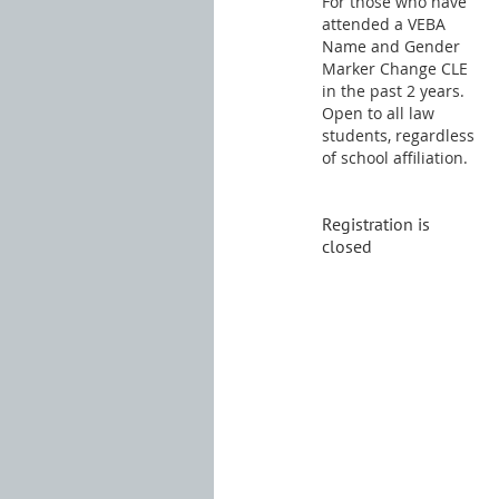
For those who have
attended a VEBA
Name and Gender
Marker Change CLE
in the past 2 years.
Open to all law
students, regardless
of school affiliation.
Registration is
closed