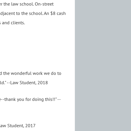
r the law school. On-street
 adjacent to the school. An $8 cash
 and clients.
nd the wonderful work we do to
ld." --Law Student, 2018
-thank you for doing this!!" --
--Law Student, 2017