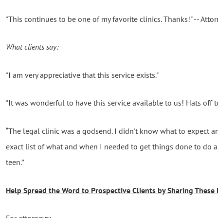
"This continues to be one of my favorite clinics. Thanks!" -- Atto
What clients say:
"
I am very appreciative that this service exists."
"It was wonderful to have this service available to us! Hats off t
“The legal clinic was a godsend. I didn't know what to expect an
exact list of what and when I needed to get things done to do
teen.”
Help Spread the Word to Prospective Clients by Sharing These 