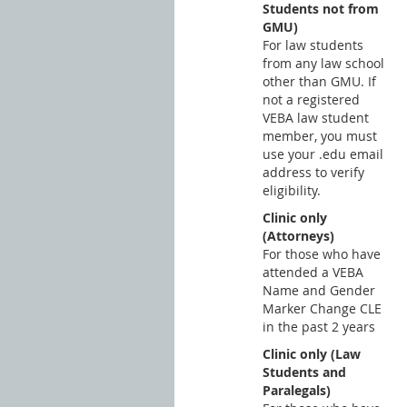
Students not from
GMU)
For law students
from any law school
other than GMU. If
not a registered
VEBA law student
member, you must
use your .edu email
address to verify
eligibility.
Clinic only
(Attorneys)
For those who have
attended a VEBA
Name and Gender
Marker Change CLE
in the past 2 years
Clinic only (Law
Students and
Paralegals)