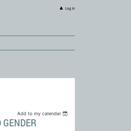
Log in
Add to my calendar
D GENDER