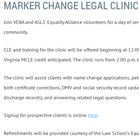
MARKER CHANGE LEGAL CLINIC
Join VEBA and ASLS' Equality Alliance volunteers for a day of se
community.
CLE and training for the clinic will be offered beginning at 12:0
Virginia MCLE credit anticipated. The clinic runs from 2:00 p.m. 
The clinic will assist clients with name change applications, pe
birth certificate corrections, DMV and social security record upd
discharge records), and answering related legal questions.
Signup for prospective clients is online
here
.
Refreshments will be provided courtesy of the Law School's Equa