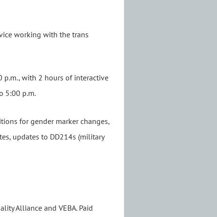
rvice working with the trans
0 p.m., with 2 hours of interactive
to 5:00 p.m.
titions for gender marker changes,
ates, updates to DD214s (military
lity Alliance and VEBA. Paid