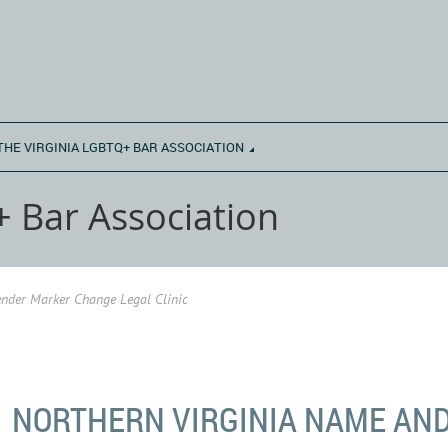
THE VIRGINIA LGBTQ+ BAR ASSOCIATION
+ Bar Association
nder Marker Change Legal Clinic
NORTHERN VIRGINIA NAME AN