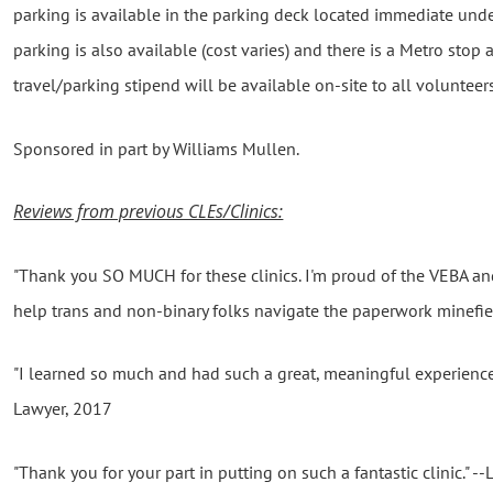
parking is available in the parking deck located immediate unde
parking is also available (cost varies) and there is a Metro stop
travel/parking stipend will be available on-site to all volunteers
Sponsored in part by Williams Mullen.
Reviews from previous CLEs/Clinics:
"Thank you SO MUCH for these clinics. I'm proud of the VEBA a
help trans and non-binary folks navigate the paperwork minefie
"I learned so much and had such a great, meaningful experience-
Lawyer, 2017
"Thank you for your part in putting on such a fantastic clinic." 