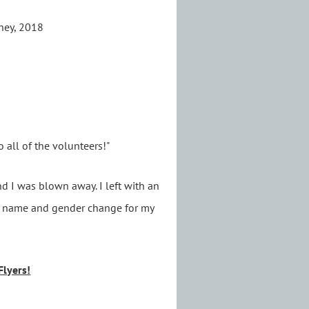
rney, 2018
o all of the volunteers!"
d I was blown away. I left with an
 a name and gender change for my
Flyers!