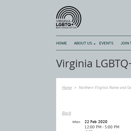
HOME
ABOUT US
EVENTS
JOIN 
Virginia LGBTQ
Home
Northern Virginia Name and Ge
Back
22 Feb 2020
When
12:00 PM - 5:00 PM