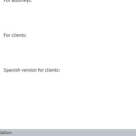
For attorneys:
For clients:
Spanish version for clients:
iation