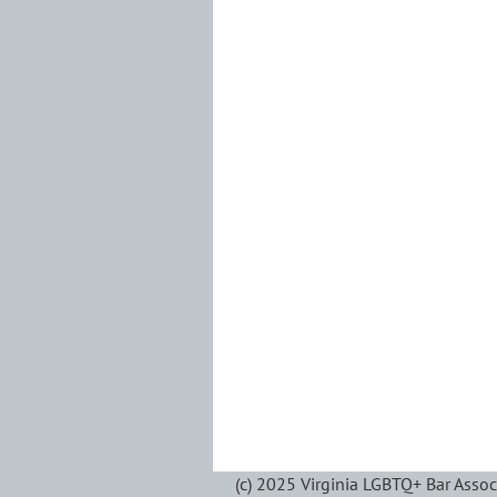
(c) 2025 Virginia LGBTQ+ Bar Assoc