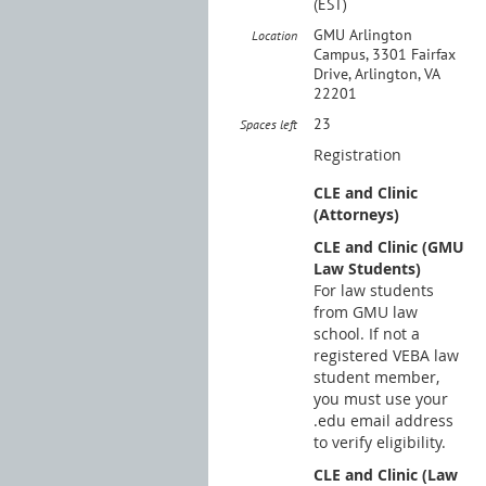
(EST)
GMU Arlington
Location
Campus, 3301 Fairfax
Drive, Arlington, VA
22201
23
Spaces left
Registration
CLE and Clinic
(Attorneys)
CLE and Clinic (GMU
Law Students)
For law students
from GMU law
school. If not a
registered VEBA law
student member,
you must use your
.edu email address
to verify eligibility.
CLE and Clinic (Law