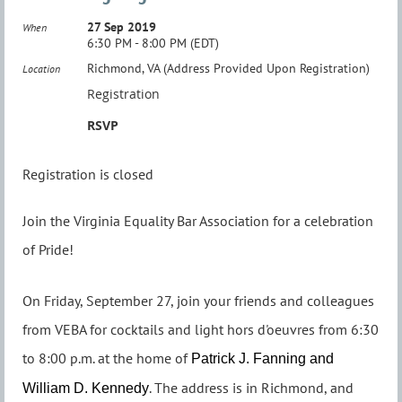
27 Sep 2019
When
6:30 PM - 8:00 PM (EDT)
Richmond, VA (Address Provided Upon Registration)
Location
Registration
RSVP
Registration is closed
Join the Virginia Equality Bar Association for a celebration
of Pride!
On Friday, September 27, join your friends and colleagues
from VEBA for cocktails and light hors d'oeuvres from 6:30
to 8:00 p.m. at the home of
Patrick J. Fanning and
. The address is in Richmond, and
William D. Kennedy