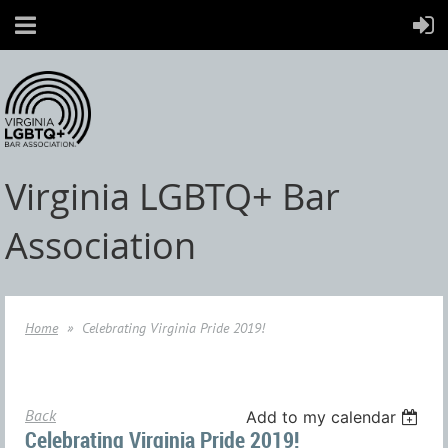
Virginia LGBTQ+ Bar
Association
Home
Celebrating Virginia Pride 2019!
Back
Add to my calendar
Celebrating Virginia Pride 2019!