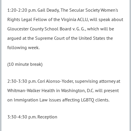
1:20-2:20 p.m. Gail Deady, The Secular Society Women's
Rights Legal Fellow of the Virginia ACLU, will speak about
Gloucester County School Board v. G. G., which will be
argued at the Supreme Court of the United States the
following week.
(10 minute break)
2:30-3:30 p.m. Cori Alonso-Yoder, supervising attorney at
Whitman-Walker Health in Washington, D.C. will present
on Immigration Law issues affecting LGBTQ clients.
3:30-4:30 p.m. Reception