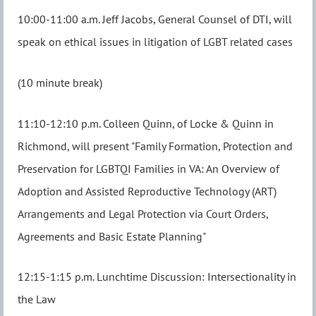
10:00-11:00 a.m. Jeff Jacobs, General Counsel of DTI, will
speak on ethical issues in litigation of LGBT related cases
(10 minute break)
11:10-12:10 p.m. Colleen Quinn, of Locke & Quinn in
Richmond, will present "Family Formation, Protection and
Preservation for LGBTQI Families in VA:
An Overview of
Adoption and Assisted Reproductive Technology (ART)
Arrangements and Legal Protection via Court Orders,
Agreements and Basic Estate Planning"
12:15-1:15 p.m. Lunchtime Discussion: Intersectionality in
the Law