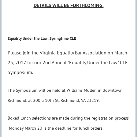
DETAILS WILL BE FORTHCOMING.
Equality Under the Law: Springtime CLE
Please join the Virginia Equality Bar Association on March
25, 2017 for our 2nd Annual "Equality Under the Law" CLE
Symposium.
The Symposium will be held at Williams Mullen in downtown
Richmond, at 200 S 10th St, Richmond, VA 23219.
Boxed lunch selections are made during the registration process.
Monday March 20 is the deadline for lunch orders.