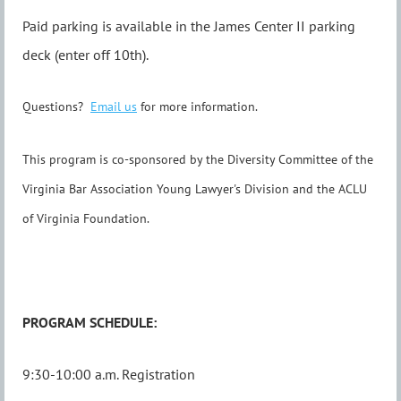
Paid parking is available in the James Center II parking
deck (enter off 10th).
Questions?
Email us
for more information.
This program is co-sponsored by the Diversity Committee of the
Virginia Bar Association Young Lawyer's Division and the ACLU
of Virginia Foundation.
PROGRAM SCHEDULE:
9:30-10:00 a.m. Registration