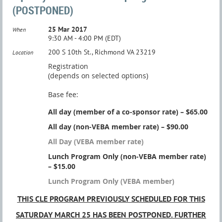
(POSTPONED)
25 Mar 2017
When
9:30 AM - 4:00 PM (EDT)
200 S 10th St., Richmond VA 23219
Location
Registration
(depends on selected options)
Base fee:
All day (member of a co-sponsor rate) – $65.00
All day (non-VEBA member rate) – $90.00
All Day (VEBA member rate)
Lunch Program Only (non-VEBA member rate)
– $15.00
Lunch Program Only (VEBA member)
THIS CLE PROGRAM PREVIOUSLY SCHEDULED FOR THIS
SATURDAY MARCH 25 HAS BEEN POSTPONED. FURTHER