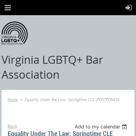
Virginia LGBTQ+ Bar
Association
Home
Equality Under the Law: Springtime CLE (POSTPONED)
Back
Add to my calendar
Equality Under The Law: Springtime CLE