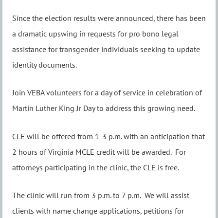
Since the election results were announced, there has been
a dramatic upswing in requests for pro bono legal
assistance for transgender individuals seeking to update
identity documents.
Join VEBA volunteers for a day of service in celebration of
Martin Luther King Jr Day to address this growing need.
CLE will be offered from 1-3 p.m. with an anticipation that
2 hours of Virginia MCLE credit will be awarded. For
attorneys participating in the clinic, the CLE is free.
The clinic will run from 3 p.m. to 7 p.m. We will assist
clients with name change applications, petitions for