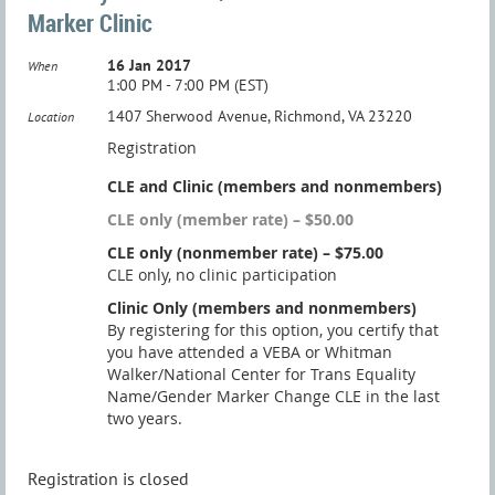
Marker Clinic
16 Jan 2017
When
1:00 PM - 7:00 PM (EST)
1407 Sherwood Avenue, Richmond, VA 23220
Location
Registration
CLE and Clinic (members and nonmembers)
CLE only (member rate) – $50.00
CLE only (nonmember rate) – $75.00
CLE only, no clinic participation
Clinic Only (members and nonmembers)
By registering for this option, you certify that
you have attended a VEBA or Whitman
Walker/National Center for Trans Equality
Name/Gender Marker Change CLE in the last
two years.
Registration is closed