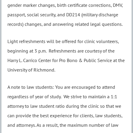
gender marker changes, birth certificate corrections, DMV,
passport, social security, and DD214 (military discharge
records) changes, and answering related legal questions.
Light refreshments will be offered for clinic volunteers,
beginning at 3 p.m. Refreshments are courtesy of the
Harry L. Carrico Center for Pro Bono & Public Service at the
University of Richmond.
A note to law students: You are encouraged to attend
regardless of year of study. We strive to maintain a 1:1
attorney to law student ratio during the clinic so that we
can provide the best experience for clients, law students,
and attorneys. As a result, the maximum number of law