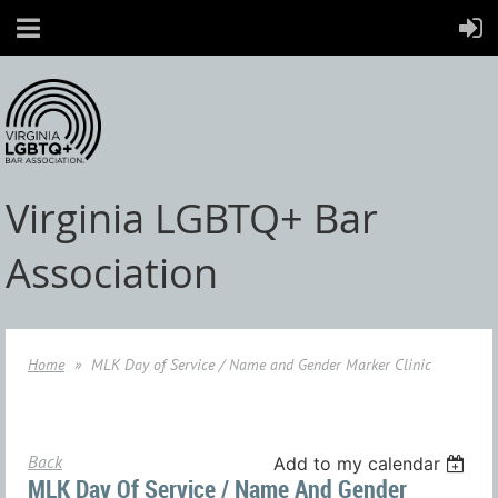
Virginia LGBTQ+ Bar
Association
Home
MLK Day of Service / Name and Gender Marker Clinic
Back
Add to my calendar
MLK Day Of Service / Name And Gender