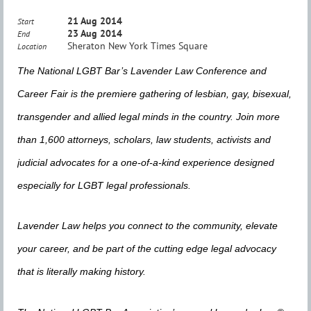
21 Aug 2014
Start
23 Aug 2014
End
Sheraton New York Times Square
Location
The National LGBT Bar’s Lavender Law Conference and
Career Fair is the premiere gathering of lesbian, gay, bisexual,
transgender and allied legal minds in the country. Join more
than 1,600 attorneys, scholars, law students, activists and
judicial advocates for a one-of-a-kind experience designed
especially for LGBT legal professionals.
Lavender Law helps you connect to the community, elevate
your career, and be part of the cutting edge legal advocacy
that is literally making history.