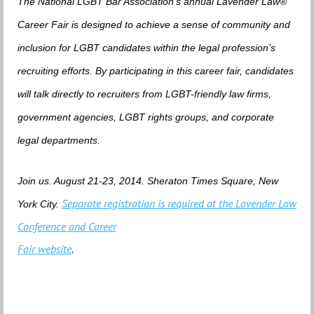
The National LGBT Bar Association’s annual Lavender Law®
Career Fair is designed to achieve a sense of community and
inclusion for LGBT candidates within the legal profession’s
recruiting efforts. By participating in this career fair, candidates
will talk directly to recruiters from LGBT-friendly law firms,
government agencies, LGBT rights groups, and corporate
legal departments.
Join us. August 21-23, 2014. Sheraton Times Square, New
Separate registration is required at the Lavender Law
York City.
Conference and Career
Fair website
.