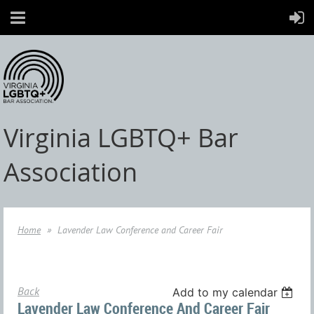
Virginia LGBTQ+ Bar
Association
Home
Lavender Law Conference and Career Fair
Back
Add to my calendar
Lavender Law Conference And Career Fair